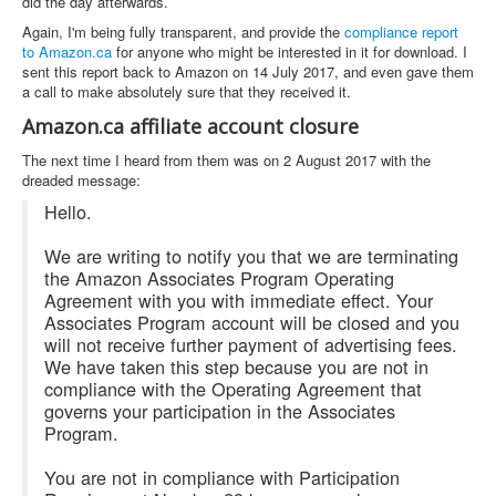
did the day afterwards.
Again, I'm being fully transparent, and provide the
compliance report
to Amazon.ca
for anyone who might be interested in it for download. I
sent this report back to Amazon on 14 July 2017, and even gave them
a call to make absolutely sure that they received it.
Amazon.ca affiliate account closure
The next time I heard from them was on 2 August 2017 with the
dreaded message:
Hello.
We are writing to notify you that we are terminating
the Amazon Associates Program Operating
Agreement with you with immediate effect. Your
Associates Program account will be closed and you
will not receive further payment of advertising fees.
We have taken this step because you are not in
compliance with the Operating Agreement that
governs your participation in the Associates
Program.
You are not in compliance with Participation