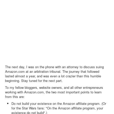
The next day, I was on the phone with an attorney to discuss suing
Amazon.com at an arbitration tribunal. The journey that followed
lasted almost a year, and was even a lot crazier than this humble
beginning. Stay tuned for the next part.
To my fellow bloggers, website owners, and all other entrepreneurs
working with Amazon.com, the two most important points to learn
from this are:
Do not build your existence on the Amazon affiliate program. (Or
for the Star Wars fans: "On the Amazon affiliate program, your
existence do not build".)