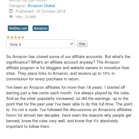
Category:
Amazon Global
Contact Us
Published: 15 October 2018
Hits: 31965
HeiDoc.net
Amazon
U
s
Please
e
Rate
r
So Amazon has closed some of our affiliate accounts. But what's the
R
significance? What's an affiliate account anyway? The Amazon
a
affiliate program is for bloggers and website owners to monetize their
t
sites. They place links to Amazon, and receive up to 10% in
i
commission for every purchase in return.
n
g
I've been an Amazon affiliates for more than 18 years. I started off
:
earning just a few cents each month. I've always played by the rules.
And as the sites' popularity increased, so did the earnings, up to the
5
point that for the past year I've been able to do this full-time. The point
is: I'm not a noob. I've followed the discussions on Amazon's affiliates
/
forum for almost two decades, have seen the reasons why people get
banned, know the rules very well, and know that it's absolutely
5
important to follow them.