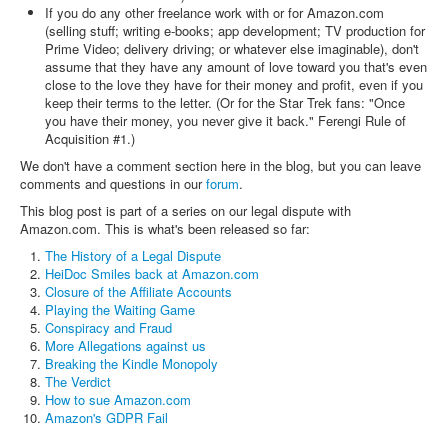
If you do any other freelance work with or for Amazon.com
(selling stuff; writing e-books; app development; TV production for
Prime Video; delivery driving; or whatever else imaginable), don't
assume that they have any amount of love toward you that's even
close to the love they have for their money and profit, even if you
keep their terms to the letter. (Or for the Star Trek fans: "Once
you have their money, you never give it back." Ferengi Rule of
Acquisition #1.)
We don't have a comment section here in the blog, but you can leave
comments and questions in our
forum
.
This blog post is part of a series on our legal dispute with
Amazon.com. This is what's been released so far:
The History of a Legal Dispute
HeiDoc Smiles back at Amazon.com
Closure of the Affiliate Accounts
Playing the Waiting Game
Conspiracy and Fraud
More Allegations against us
Breaking the Kindle Monopoly
The Verdict
How to sue Amazon.com
Amazon's GDPR Fail