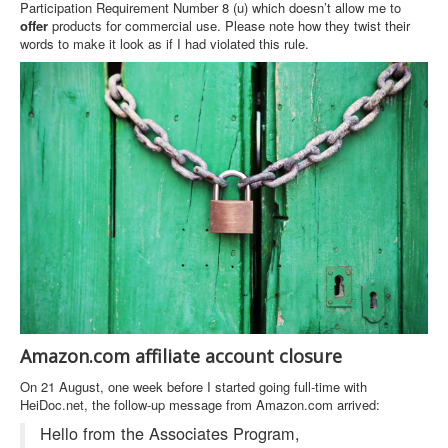
Participation Requirement Number 8 (u) which doesn’t allow me to
offer
products for commercial use. Please note how they twist their
words to make it look as if I had violated this rule.
Amazon.com affiliate account closure
On 21 August, one week before I started going full-time with
HeiDoc.net, the follow-up message from Amazon.com arrived:
Hello from the Associates Program,