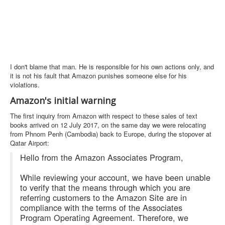
I don't blame that man. He is responsible for his own actions only, and
it is not his fault that Amazon punishes someone else for his
violations.
Amazon's initial warning
The first inquiry from Amazon with respect to these sales of text
books arrived on 12 July 2017, on the same day we were relocating
from Phnom Penh (Cambodia) back to Europe, during the stopover at
Qatar Airport:
Hello from the Amazon Associates Program,
While reviewing your account, we have been unable
to verify that the means through which you are
referring customers to the Amazon Site are in
compliance with the terms of the Associates
Program Operating Agreement. Therefore, we