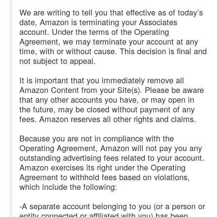
We are writing to tell you that effective as of today’s
date, Amazon is terminating your Associates
account. Under the terms of the Operating
Agreement, we may terminate your account at any
time, with or without cause. This decision is final and
not subject to appeal.
It is important that you immediately remove all
Amazon Content from your Site(s). Please be aware
that any other accounts you have, or may open in
the future, may be closed without payment of any
fees. Amazon reserves all other rights and claims.
Because you are not in compliance with the
Operating Agreement, Amazon will not pay you any
outstanding advertising fees related to your account.
Amazon exercises its right under the Operating
Agreement to withhold fees based on violations,
which include the following:
-A separate account belonging to you (or a person or
entity connected or affiliated with you) has been