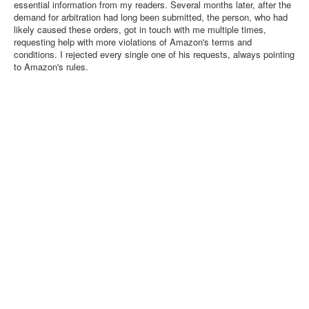
essential information from my readers. Several months later, after the
demand for arbitration had long been submitted, the person, who had
likely caused these orders, got in touch with me multiple times,
requesting help with more violations of Amazon's terms and
conditions. I rejected every single one of his requests, always pointing
to Amazon's rules.