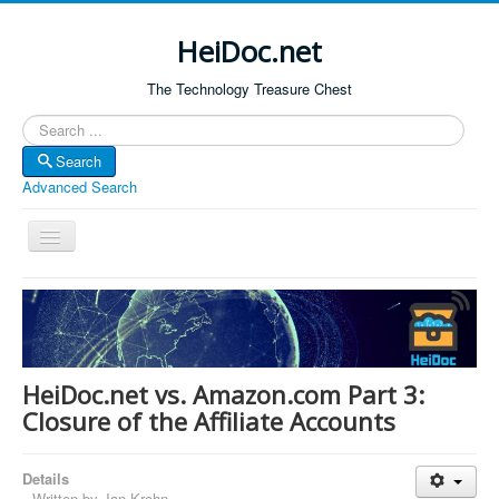
HeiDoc.net
The Technology Treasure Chest
Search
Search
Advanced Search
Toggle
Navigation
Home
About Us
Technology & Science
HeiDoc.net vs. Amazon.com Part 3:
Bible Apps
Closure of the Affiliate Accounts
Amazon Global
Details
Forum
Written by
Jan Krohn