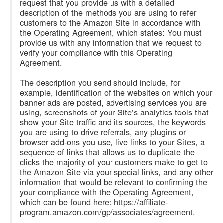
request that you provide us with a detailed
description of the methods you are using to refer
customers to the Amazon Site in accordance with
the Operating Agreement, which states: You must
provide us with any information that we request to
verify your compliance with this Operating
Agreement.
The description you send should include, for
example, identification of the websites on which your
banner ads are posted, advertising services you are
using, screenshots of your Site’s analytics tools that
show your Site traffic and its sources, the keywords
you are using to drive referrals, any plugins or
browser add-ons you use, live links to your Sites, a
sequence of links that allows us to duplicate the
clicks the majority of your customers make to get to
the Amazon Site via your special links, and any other
information that would be relevant to confirming the
your compliance with the Operating Agreement,
which can be found here: https://affiliate-
program.amazon.com/gp/associates/agreement.