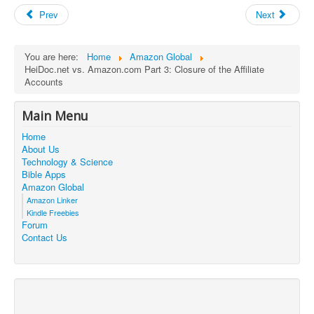
Prev
Next
You are here:
Home
Amazon Global
HeiDoc.net vs. Amazon.com Part 3: Closure of the Affiliate
Accounts
Main Menu
Home
About Us
Technology & Science
Bible Apps
Amazon Global
Amazon Linker
Kindle Freebies
Forum
Contact Us