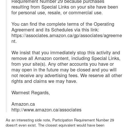
Requirement Number 29 because purchases
resulting from Special Links on your site have been
for personal use, resale, or commercial use.
You can find the complete terms of the Operating
Agreement and its Schedules via this link:
https://associates.amazon.ca/gp/associates/agreeme
nt.
We insist that you immediately stop this activity and
remove all Amazon content, including Special Links,
from your site(s). Any other accounts you have or
may open in the future may be closed and you will
not receive any advertising fees. We reserve all other
rights and claims we may have.
Warmest Regards,
Amazon.ca
http://www.amazon.ca/associates
As an interesting side note, Participation Requirement Number 29
doesn't even exist. The closest equivalent would have been