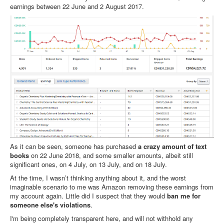
earnings between 22 June and 2 August 2017.
As it can be seen, someone has purchased
a crazy amount of text
books
on 22 June 2018, and some smaller amounts, albeit still
significant ones, on 4 July, on 13 July, and on 18 July.
At the time, I wasn’t thinking anything about it, and the worst
imaginable scenario to me was Amazon removing these earnings from
my account again. Little did I suspect that they would
ban me for
someone else's violations
.
I'm being completely transparent here, and will not withhold any