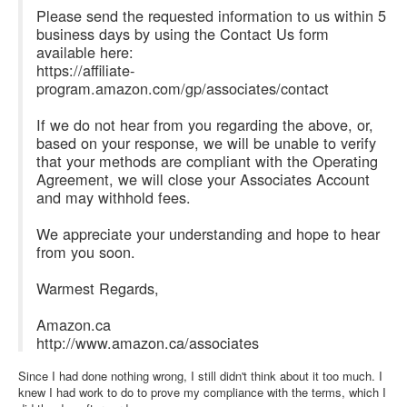
Please send the requested information to us within 5
business days by using the Contact Us form
available here:
https://affiliate-
program.amazon.com/gp/associates/contact
If we do not hear from you regarding the above, or,
based on your response, we will be unable to verify
that your methods are compliant with the Operating
Agreement, we will close your Associates Account
and may withhold fees.
We appreciate your understanding and hope to hear
from you soon.
Warmest Regards,
Amazon.ca
http://www.amazon.ca/associates
Since I had done nothing wrong, I still didn't think about it too much. I
knew I had work to do to prove my compliance with the terms, which I