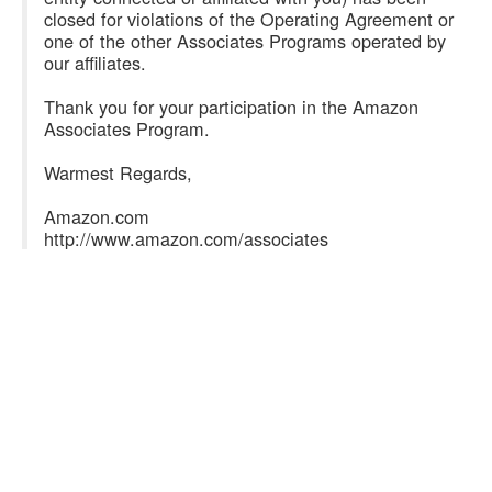
closed for violations of the Operating Agreement or
one of the other Associates Programs operated by
our affiliates.
Thank you for your participation in the Amazon
Associates Program.
Warmest Regards,
Amazon.com
http://www.amazon.com/associates