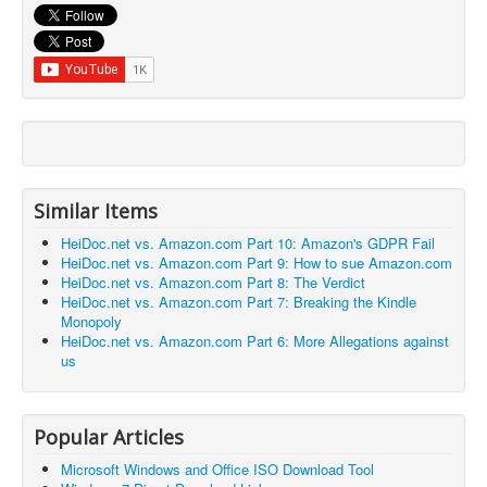
Similar Items
HeiDoc.net vs. Amazon.com Part 10: Amazon's GDPR Fail
HeiDoc.net vs. Amazon.com Part 9: How to sue Amazon.com
HeiDoc.net vs. Amazon.com Part 8: The Verdict
HeiDoc.net vs. Amazon.com Part 7: Breaking the Kindle
Monopoly
HeiDoc.net vs. Amazon.com Part 6: More Allegations against
us
Popular Articles
Microsoft Windows and Office ISO Download Tool