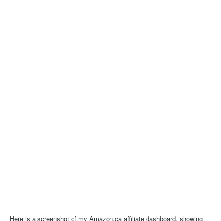
Here is a screenshot of my Amazon.ca affiliate dashboard, showing