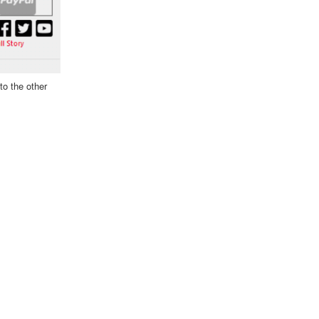
to the other