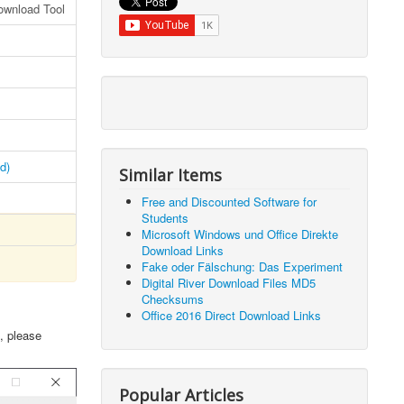
ownload Tool
d)
Similar Items
Free and Discounted Software for
Students
Microsoft Windows und Office Direkte
Download Links
Fake oder Fälschung: Das Experiment
Digital River Download Files MD5
Checksums
Office 2016 Direct Download Links
, please
Popular Articles