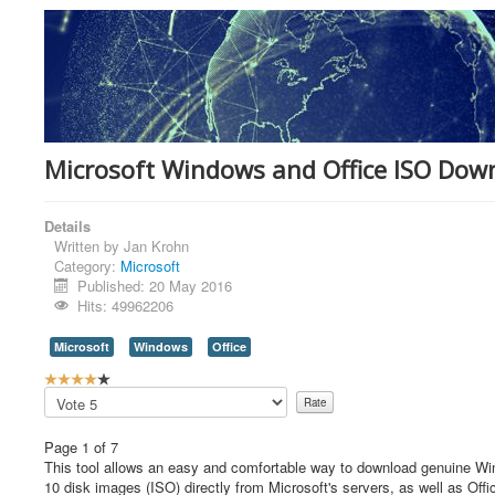
Microsoft Windows and Office ISO Dow
Details
Written by
Jan Krohn
Category:
Microsoft
Published: 20 May 2016
Hits: 49962206
Microsoft
Windows
Office
U
s
Please
e
Rate
r
Page 1 of 7
R
This tool allows an easy and comfortable way to download genuine 
a
10 disk images (ISO) directly from Microsoft's servers, as well as Offi