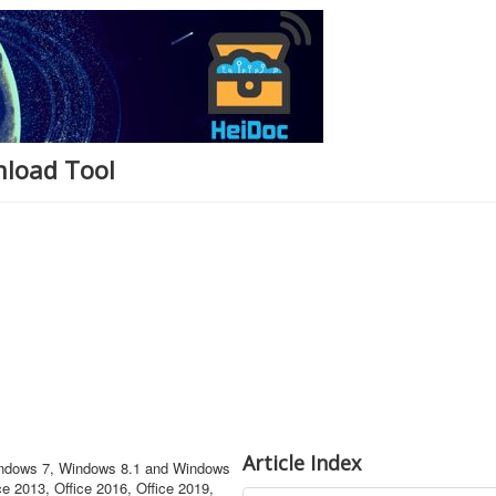
nload Tool
Article Index
Windows 7, Windows 8.1 and Windows
ce 2013, Office 2016, Office 2019,