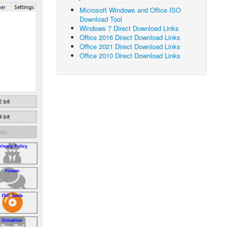
Microsoft Windows and Office ISO
Download Tool
Windows 7 Direct Download Links
Office 2016 Direct Download Links
Office 2021 Direct Download Links
Office 2010 Direct Download Links