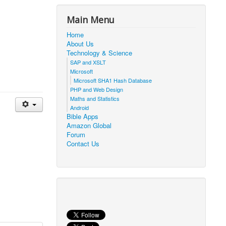
Main Menu
Home
About Us
Technology & Science
SAP and XSLT
Microsoft
Microsoft SHA1 Hash Database
PHP and Web Design
Maths and Statistics
Android
Bible Apps
Amazon Global
Forum
Contact Us