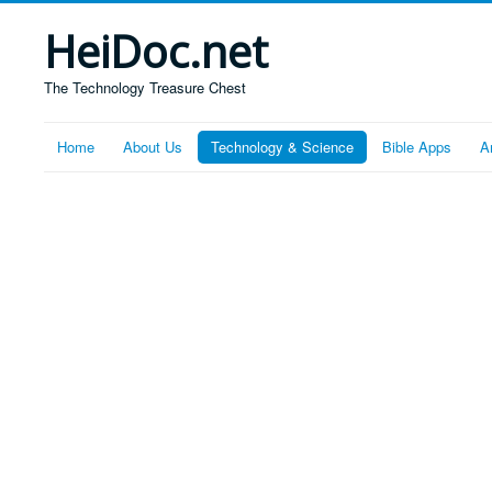
HeiDoc.net
The Technology Treasure Chest
Home
About Us
Technology & Science
Bible Apps
A