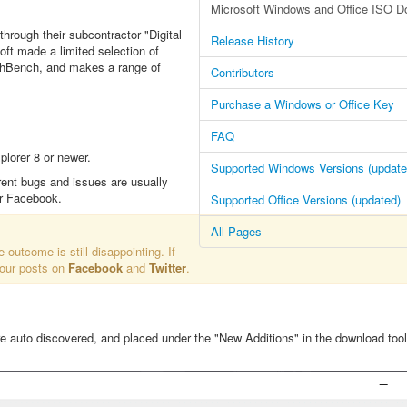
Microsoft Windows and Office ISO D
through their subcontractor "Digital
Release History
oft made a limited selection of
echBench, and makes a range of
Contributors
Purchase a Windows or Office Key
FAQ
lorer 8 or newer.
Supported Windows Versions (update
rent bugs and issues are usually
or Facebook.
Supported Office Versions (updated)
All Pages
e outcome is still disappointing. If
 our posts on
Facebook
and
Twitter
.
re auto discovered, and placed under the "New Additions" in the download tool