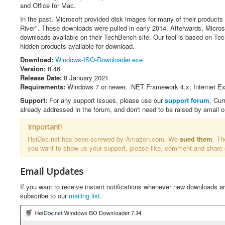
t
and Office for Mac.
i
n
In the past, Microsoft provided disk images for many of their products 
g
River". These downloads were pulled in early 2014. Afterwards, Micros
:
downloads available on their TechBench site. Our tool is based on T
hidden products available for download.
4
Download:
Windows-ISO-Downloader.exe
Version:
8.46
/
Release Date:
8 January 2021
Requirements:
Windows 7 or newer, .NET Framework 4.x, Internet Exp
5
Support:
For any support issues, please use our
support forum
. Cur
already addressed in the forum, and don't need to be raised by email 
Important!
HeiDoc.net has been screwed by Amazon.com. We
sued them
. Th
you want to show us your support, please like, comment and share
Email Updates
If you want to receive instant notifications whenever new downloads a
subscribe to our
mailing list
.