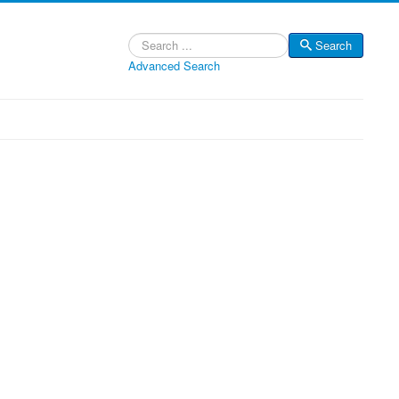
Search
Search
Advanced Search