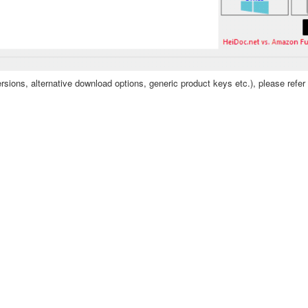
sions, alternative download options, generic product keys etc.), please refer 