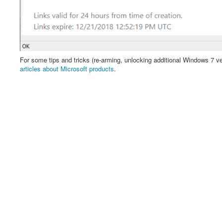
For some tips and tricks (re-arming, unlocking additional Windows 7 ver
articles about Microsoft products
.