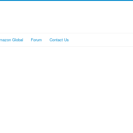
mazon Global
Forum
Contact Us