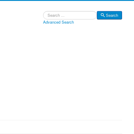
Search
Search
Advanced Search