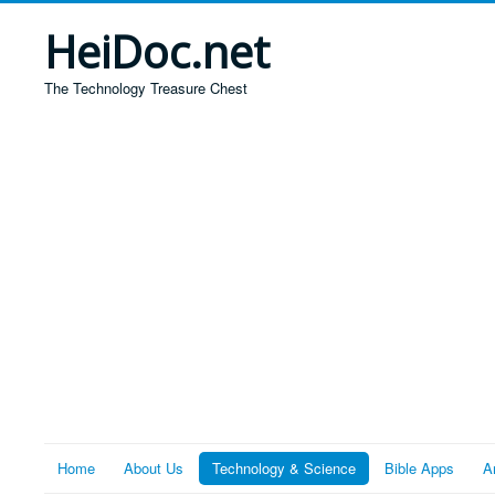
HeiDoc.net
The Technology Treasure Chest
Home
About Us
Technology & Science
Bible Apps
A