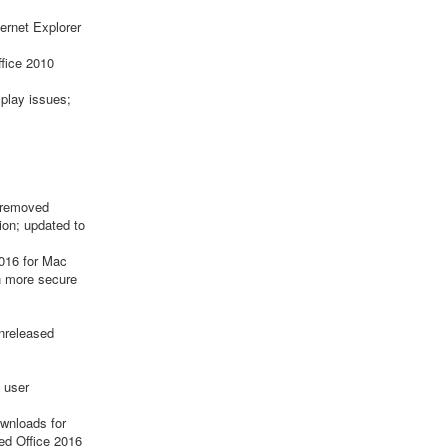
ternet Explorer
ffice 2010
splay issues;
; removed
ion; updated to
2016 for Mac
th more secure
unreleased
 user
wnloads for
ed Office 2016