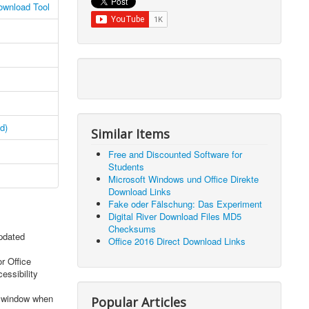
ownload Tool
d)
Similar Items
Free and Discounted Software for
Students
Microsoft Windows und Office Direkte
Download Links
Fake oder Fälschung: Das Experiment
Digital River Download Files MD5
Checksums
updated
Office 2016 Direct Download Links
r Office
essibility
s window when
Popular Articles