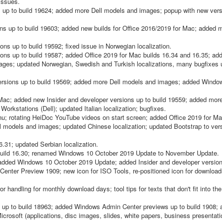
 issues.
up to build 19624; added more Dell models and images; popup with new versi
s up to build 19603; added new builds for Office 2016/2019 for Mac; added m
ns up to build 19592; fixed issue in Norwegian localization.
ns up to build 19587; added Office 2019 for Mac builds 16.34 and 16.35; ad
ages; updated Norwegian, Swedish and Turkish localizations, many bugfixes 
ersions up to build 19569; added more Dell models and images; added Wind
Mac; added new Insider and developer versions up to build 19559; added mor
orkstations (Dell); updated Italian localization; bugfixes.
; rotating HeiDoc YouTube videos on start screen; added Office 2019 for Ma
 models and images; updated Chinese localization; updated Bootstrap to vers
.31; updated Serbian localization.
build 16.30; renamed Windows 10 October 2019 Update to November Update.
dded Windows 10 October 2019 Update; added Insider and developer versions
ter Preview 1909; new icon for ISO Tools, re-positioned icon for download
andling for monthly download days; tool tips for texts that don't fit into the
 up to build 18963; added Windows Admin Center previews up to build 1908; 
rosoft (applications, disc images, slides, white papers, business presentat