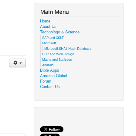
Main Menu
Home
About Us
Technology & Science
SAP and XSLT
Microsoft
Microsoft SHA1 Hash Database
PHP and Web Design
Maths and Statistics
Android
Bible Apps
Amazon Global
Forum
Contact Us