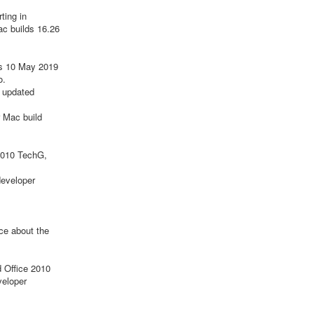
ting in
ac builds 16.26
s 10 May 2019
o.
 updated
 Mac build
 2010 TechG,
developer
ce about the
d Office 2010
veloper