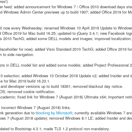
res!)
ter feed; added announcement for Windows 7 / Office 2010 download days star
ed Windows Admin Center previews up to build 1907; added Office 2019 for M
10 now every Wednesday; renamed Windows 10 April 2019 Update to Window
d Office 2019 for Mac build 16.25; updated to jQuery 3.4.1; new Facebook log
 2010 TechG; added some DELL models and images; improved localization;
aceholder for now); added Visio Standard 2010 TechG; added Office 2019 for
 to side navigation.
rrors in DELL model list and added some models; added Project Professional
 selection; added Windows 10 October 2018 Update v2; added Insider and 
ce for Mac 2019 build 16.23.1.
 and developer versions up to build 18361; removed blackout day notice.
 OS; removed cookie notification.
ademic; fixed link for Windows 7 (August 2018) Ultimate x64; important noti
d incorrect Windows 7 (August 2018) links.
ink generation due to
blocking by Microsoft
; currently available Windows 7 an
dows 7 (August 2018 update); removed Windows 8.1 LE; added Insider and de
updated to Bootstrap 4.3.1; made TLS 1.2 protocol non-mandatory.