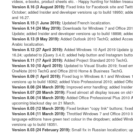
videos, e-books, product sheets etc. - Happy hunting for hidden treasu
Version 8.16 (3 August 2019):
Fixed links for Facebook site and Twit
October; added Insider and developer versions up to build 18950; add
and 16.27.
Version 8.15 (1 June 2019):
Updated French localization.
Version 8.14 (24 May 2019):
Downloads for Windows 7 and Office 20
Update; added Insider and developer versions up to build 18898; adde
Version 8.13 (9 May 2019):
Added Outlook 2010 TechG; added Access
Arabic localization.
Version 8.12 (27 April 2019):
Added Windows 10 April 2019 Update (pl
16.24; updated to jQuery 3.4.0; added help button and Instagram button
Version 8.11 (17 April 2019):
Added Project Standard 2010 TechG.
Version 8.10 (10 April 2019):
Updated to Visual Studio 2019; fixed e
OneNote 2010 TechG and Office 2010 Home & Business TechG.
Version 8.09 (1 April 2019):
Fixed bug in Windows 8.1 and Windows 10
versions up to build 18362; added Visio Professional 2010; added Offi
Version 8.08 (24 March 2019):
Improved error handling; added Insider
Version 8.07 (20 March 2019):
Fixed almost all display issues on old
Version 8.06 (14 March 2019):
Added Office Professional Plus 2010 Ac
upcoming blackout day on 21 March.
Version 8.05 (12 March 2019):
Fixed broken "copy link" buttons; fixe
Version 8.04 (11 March 2019):
Throttled Windows 7 and Office 2010 l
language editions have green text colour in the dropdown; added Win
versions up to build 18351.
Version 8.03 (24 February 2019):
Small fix in Russian localization; 