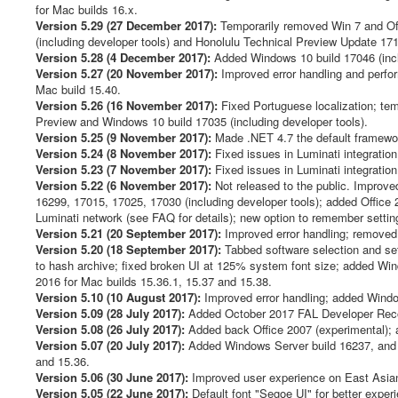
for Mac builds 16.x.
Version 5.29 (27 December 2017):
Temporarily removed Win 7 and Off
(including developer tools) and Honolulu Technical Preview Update 17
Version 5.28 (4 December 2017):
Added Windows 10 build 17046 (inclu
Version 5.27 (20 November 2017):
Improved error handling and perfor
Mac build 15.40.
Version 5.26 (16 November 2017):
Fixed Portuguese localization; tem
Preview and Windows 10 build 17035 (including developer tools).
Version 5.25 (9 November 2017):
Made .NET 4.7 the default framework
Version 5.24 (8 November 2017):
Fixed issues in Luminati integration
Version 5.23 (7 November 2017):
Fixed issues in Luminati integration
Version 5.22 (6 November 2017):
Not released to the public. Improv
16299, 17015, 17025, 17030 (including developer tools); added Office 2
Luminati network (see FAQ for details); new option to remember setti
Version 5.21 (20 September 2017):
Improved error handling; remo
Version 5.20 (18 September 2017):
Tabbed software selection and sett
to hash archive; fixed broken UI at 125% system font size; added Win
2016 for Mac builds 15.36.1, 15.37 and 15.38.
Version 5.10 (10 August 2017):
Improved error handling; added Window
Version 5.09 (28 July 2017):
Added October 2017 FAL Developer Recov
Version 5.08 (26 July 2017):
Added back Office 2007 (experimental); 
Version 5.07 (20 July 2017):
Added Windows Server build 16237, and 
and 15.36.
Version 5.06 (30 June 2017):
Improved user experience on East Asian l
Version 5.05 (22 June 2017):
Default font "Segoe UI" for better exp