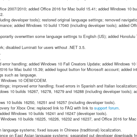
ice 2007/2010; added Office 2016 for Mac build 15.41; added Windows 10 bu
12.
ding developer tools); restored original language settings; removed navigatio
mance; added Windows 10 build 17040 (including developer tools); added Offi
porarily overwritten some language settings to English (US); added Honolulu 
; disabled Luminati for users without .NET 3.5.
.
.
ed error handling; added Windows 10 Fall Creators Update; added Windows 10 
016 for Mac build 15.39; added logout button for Microsoft account; added int
ngs such as language.
ved Windows 10 OEM/COEM.
ings; improved error handling; fixed errors in Spanish and Italian localization
dows 10 builds 16267, 16278, 16279 and 16288 (including developer tools); a
s 10 builds 16250, 16251 and 16257 (including developer tools).
ery for Xbox One; replaced link to FAQ with link to
support forum
.
added Windows 10 builds 16241 and 16247 (developer tools).
Windows 10 builds 16225, 16226, 16232 and 16237, and Office 2016 for Mac 
anguage systems; fixed issues in Chinese (traditional) localization.
erience on East Asian language systems; separated out developer downloads 