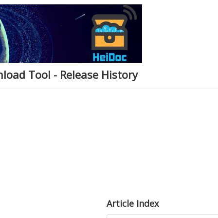
load Tool - Release History
Article Index