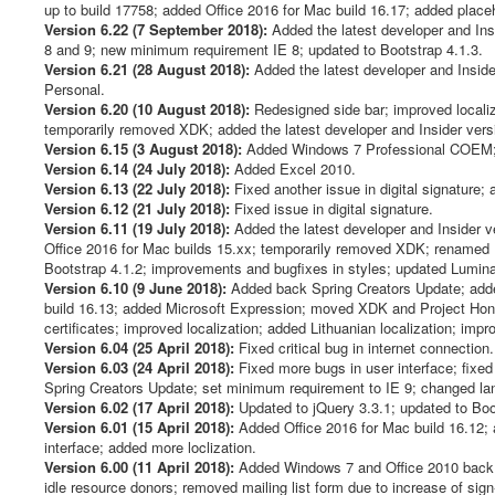
up to build 17758; added Office 2016 for Mac build 16.17; added placeh
Version 6.22 (7 September 2018):
Added the latest developer and Insid
8 and 9; new minimum requirement IE 8; updated to Bootstrap 4.1.3.
Version 6.21 (28 August 2018):
Added the latest developer and Inside
Personal.
Version 6.20 (10 August 2018):
Redesigned side bar; improved localiza
temporarily removed XDK; added the latest developer and Insider versi
Version 6.15 (3 August 2018):
Added Windows 7 Professional COEM; ad
Version 6.14 (24 July 2018):
Added Excel 2010.
Version 6.13 (22 July 2018):
Fixed another issue in digital signature
Version 6.12 (21 July 2018):
Fixed issue in digital signature.
Version 6.11 (19 July 2018):
Added the latest developer and Insider v
Office 2016 for Mac builds 15.xx; temporarily removed XDK; renamed P
Bootstrap 4.1.2; improvements and bugfixes in styles; updated Luminati
Version 6.10 (9 June 2018):
Added back Spring Creators Update; added
build 16.13; added Microsoft Expression; moved XDK and Project Honolu
certificates; improved localization; added Lithuanian localization; imp
Version 6.04 (25 April 2018):
Fixed critical bug in internet connection.
Version 6.03 (24 April 2018):
Fixed more bugs in user interface; fixe
Spring Creators Update; set minimum requirement to IE 9; changed la
Version 6.02 (17 April 2018):
Updated to jQuery 3.3.1; updated to Boot
Version 6.01 (15 April 2018):
Added Office 2016 for Mac build 16.12; 
interface; added more loclization.
Version 6.00 (11 April 2018):
Added Windows 7 and Office 2010 back (e
idle resource donors; removed mailing list form due to increase of s