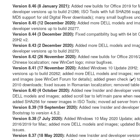
t
i
Version 8.46 (8 January 2021):
Added new builds for Office 2019 for 
n
developer versions up to build 21286; ISO Tools with full SHA256 s
g
MD5 support for old Digital River downloads); many small bugfixes un
:
Version 8.45 (12 December 2020):
Added more DELL models and imag
developer versions up to build 20277.
4
Version 8.44 (3 December 2020):
Fixed compatibility bug with 64 bi
20H2 v2.
/
Version 8.43 (2 December 2020):
Added more DELL models and image
developer versions up to build 20270.
5
Version 8.42 (26 November 2020):
Added new builds for Office 2016/2
Chinese localization; new WinCert logo; minor bugfixes.
Version 8.41 (17 November 2020):
Added Windows 10 Update 20H2; a
versions up to build 20262; added more DELL models and images; r
and images (see WinCert Forum for details); added green check (✔️) t
2010 downloads; fixed issues in Romanian localization; removed tabl
Version 8.40 (4 October 2020):
Added new Insider and developer vers
DELL models and images; added scroll bar to left/main pane when ne
added SHA256 for newer images in ISO Tools; moved ad server from win
Version 8.39 (19 September 2020):
Added new Insider and developer v
Bootstrap to version 4.5.2.
Version 8.38 (7 July 2020):
Added Windows 10 May 2020 Update; added 
2016/2019 for Mac; added more DELL models and images; updated Boots
issues.
Version 8.37 (18 May 2020):
Added new Insider and developer version