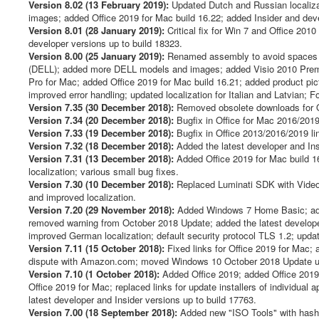
Version 8.02 (13 February 2019):
Updated Dutch and Russian localizat
images; added Office 2019 for Mac build 16.22; added Insider and deve
Version 8.01 (28 January 2019):
Critical fix for Win 7 and Office 201
developer versions up to build 18323.
Version 8.00 (25 January 2019):
Renamed assembly to avoid spaces in
(DELL); added more DELL models and images; added Visio 2010 Premiu
Pro for Mac; added Office 2019 for Mac build 16.21; added product pic
improved error handling; updated localization for Italian and Latvian; 
Version 7.35 (30 December 2018):
Removed obsolete downloads for Of
Version 7.34 (20 December 2018):
Bugfix in Office for Mac 2016/2019 
Version 7.33 (19 December 2018):
Bugfix in Office 2013/2016/2019 li
Version 7.32 (18 December 2018):
Added the latest developer and Ins
Version 7.31 (13 December 2018):
Added Office 2019 for Mac build 16
localization; various small bug fixes.
Version 7.30 (10 December 2018):
Replaced Luminati SDK with Video
and improved localization.
Version 7.20 (29 November 2018):
Added Windows 7 Home Basic; adde
removed warning from October 2018 Update; added the latest develope
improved German localization; default security protocol TLS 1.2; updated
Version 7.11 (15 October 2018):
Fixed links for Office 2019 for Mac; 
dispute with Amazon.com; moved Windows 10 October 2018 Update un
Version 7.10 (1 October 2018):
Added Office 2019; added Office 2019 f
Office 2019 for Mac; replaced links for update installers of individual
latest developer and Insider versions up to build 17763.
Version 7.00 (18 September 2018):
Added new "ISO Tools" with hash ve