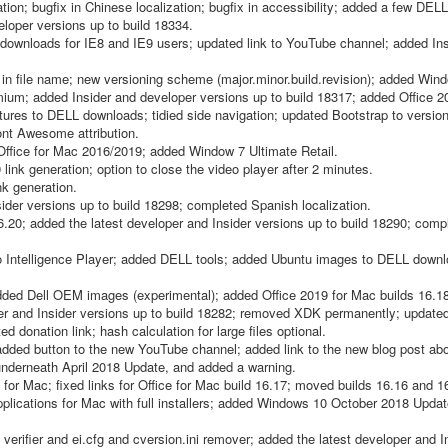
ion; bugfix in Chinese localization; bugfix in accessibility; added a few DE
loper versions up to build 18334.
0 downloads for IE8 and IE9 users; updated link to YouTube channel; added In
 file name; new versioning scheme (major.minor.build.revision); added Win
m; added Insider and developer versions up to build 18317; added Office 
tures to DELL downloads; tidied side navigation; updated Bootstrap to version
Font Awesome attribution.
fice for Mac 2016/2019; added Window 7 Ultimate Retail.
link generation; option to close the video player after 2 minutes.
nk generation.
ider versions up to build 18298; completed Spanish localization.
.20; added the latest developer and Insider versions up to build 18290; compl
 Intelligence Player; added DELL tools; added Ubuntu images to DELL downl
d Dell OEM images (experimental); added Office 2019 for Mac builds 16.18
r and Insider versions up to build 18282; removed XDK permanently; update
 donation link; hash calculation for large files optional.
added button to the new YouTube channel; added link to the new blog post abo
derneath April 2018 Update, and added a warning.
or Mac; fixed links for Office for Mac build 16.17; moved builds 16.16 and 1
 applications for Mac with full installers; added Windows 10 October 2018 Upda
rifier and ei.cfg and cversion.ini remover; added the latest developer and I