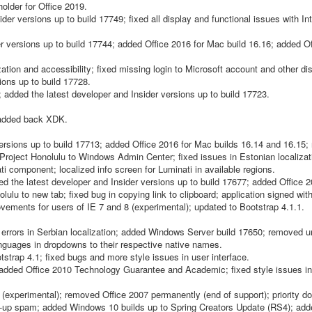
older for Office 2019.
er versions up to build 17749; fixed all display and functional issues with In
r versions up to build 17744; added Office 2016 for Mac build 16.16; added O
tion and accessibility; fixed missing login to Microsoft account and other di
ons up to build 17728.
ded the latest developer and Insider versions up to build 17723.
; added back XDK.
ersions up to build 17713; added Office 2016 for Mac builds 16.14 and 16.15
roject Honolulu to Windows Admin Center; fixed issues in Estonian localizat
 component; localized info screen for Luminati in available regions.
 the latest developer and Insider versions up to build 17677; added Office 
lu to new tab; fixed bug in copying link to clipboard; application signed wi
rovements for users of IE 7 and 8 (experimental); updated to Bootstrap 4.1.1.
d errors in Serbian localization; added Windows Server build 17650; removed 
nguages in dropdowns to their respective native names.
strap 4.1; fixed bugs and more style issues in user interface.
added Office 2010 Technology Guarantee and Academic; fixed style issues in
xperimental); removed Office 2007 permanently (end of support); priority do
ign-up spam; added Windows 10 builds up to Spring Creators Update (RS4); add