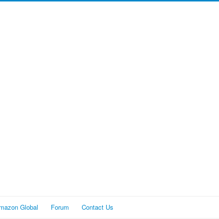
mazon Global
Forum
Contact Us