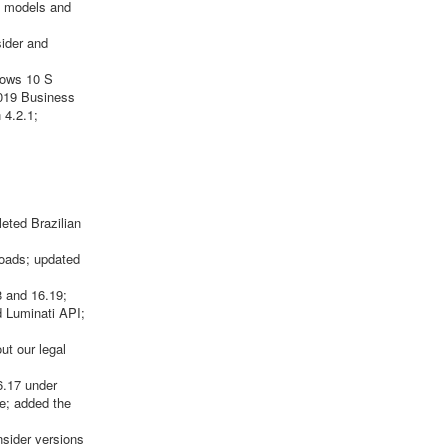
LL models and
sider and
dows 10 S
2019 Business
 4.2.1;
eted Brazilian
oads; updated
 and 16.19;
d Luminati API;
ut our legal
6.17 under
te; added the
nsider versions