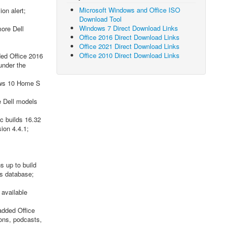
Microsoft Windows and Office ISO
on alert;
Download Tool
Windows 7 Direct Download Links
ore Dell
Office 2016 Direct Download Links
Office 2021 Direct Download Links
Office 2010 Direct Download Links
ded Office 2016
under the
ows 10 Home S
e Dell models
c builds 16.32
ion 4.4.1;
 up to build
s database;
 available
added Office
ions, podcasts,