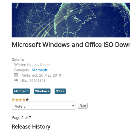
Microsoft Windows and Office ISO Down
Details
Written by
Jan Krohn
Category:
Microsoft
Published: 20 May 2016
Hits: 49961153
Microsoft
Windows
Office
U
s
Please
e
Rate
r
Page 2 of 7
R
a
Release History