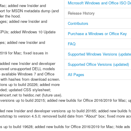
Microsoft Windows and Office ISO D
Mac; added new Insider and
upport for MSDN metadata dump (and
Release History
der the hood.
es; added new Insider and
Contributors
t CPUs; added Windows 10 Update
Purchase a Windows or Office Key
s; added new Insider and
FAQ
019 for Mac; fixed issues in
Supported Windows Versions (update
dded new Insider and developer
Supported Office Versions (updated)
emoved unsupported DELL models
o available Windows 7 and Office
All Pages
e with hashes from download screen.
ions up to build 20226; added more
eded; updated CSS stylesheet;
cert.net to heidoc.net (future use).
ersions up to build 20215; added new builds for Office 2016/2019 for Mac; 
new Insider and developer versions up to build 20165; added new builds fo
trap to version 4.5.0; removed build date from "About" box; fixed more acc
s up to build 19628; added new builds for Office 2016/2019 for Mac; hide ad