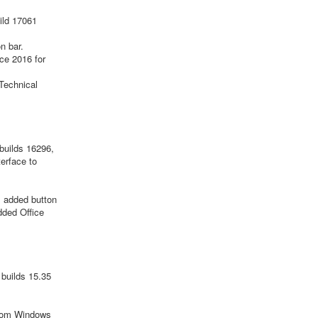
ild 17061
n bar.
ce 2016 for
Technical
builds 16296,
erface to
; added button
dded Office
builds 15.35
from Windows