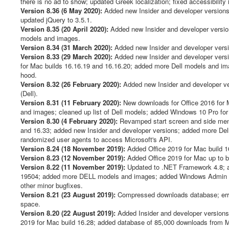
there is no ad to show; updated Greek localization; fixed accessibility
Version 8.36 (6 May 2020):
Added new Insider and developer versions 
updated jQuery to 3.5.1.
Version 8.35 (20 April 2020):
Added new Insider and developer version
models and images.
Version 8.34 (31 March 2020):
Added new Insider and developer versio
Version 8.33 (29 March 2020):
Added new Insider and developer versio
for Mac builds 16.16.19 and 16.16.20; added more Dell models and im
hood.
Version 8.32 (26 February 2020):
Added new Insider and developer v
(Dell).
Version 8.31 (11 February 2020):
New downloads for Office 2016 for 
and images; cleaned up list of Dell models; added Windows 10 Pro for W
Version 8.30 (4 February 2020):
Revamped start screen and side menu
and 16.33; added new Insider and developer versions; added more Dell
randomized user agents to access Microsoft's API.
Version 8.24 (18 November 2019):
Added Office 2019 for Mac build 16
Version 8.23 (12 November 2019):
Added Office 2019 for Mac up to 
Version 8.22 (11 November 2019):
Updated to .NET Framework 4.8; a
19504; added more DELL models and images; added Windows Admin Cen
other minor bugfixes.
Version 8.21 (23 August 2019):
Compressed downloads database; error h
space.
Version 8.20 (22 August 2019):
Added Insider and developer versions
2019 for Mac build 16.28; added database of 85,000 downloads from Mic